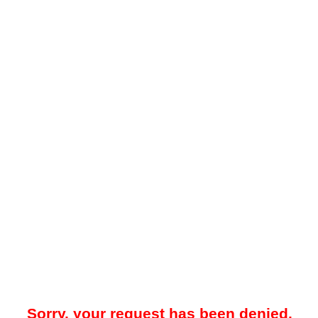
Sorry, your request has been denied.