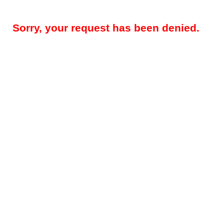
Sorry, your request has been denied.