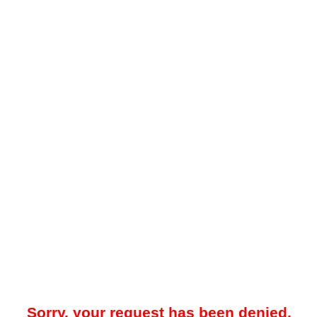
Sorry, your request has been denied.