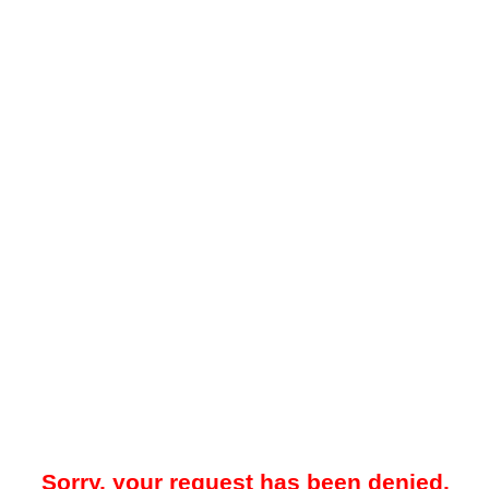
Sorry, your request has been denied.