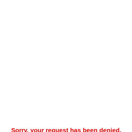
Sorry, your request has been denied.