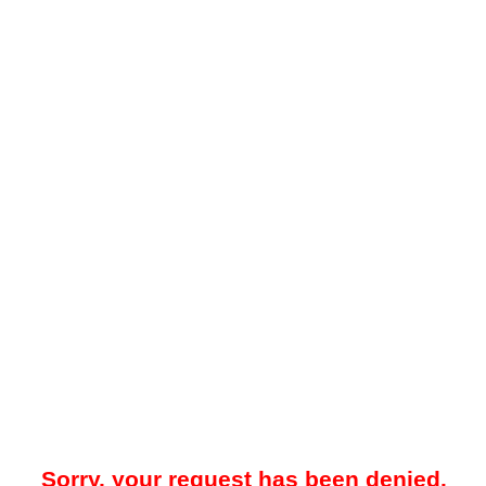
Sorry, your request has been denied.