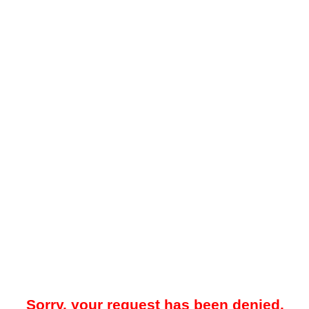
Sorry, your request has been denied.