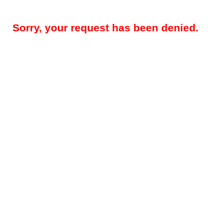
Sorry, your request has been denied.