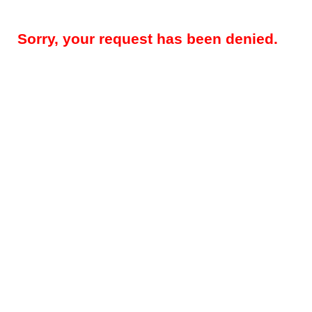
Sorry, your request has been denied.