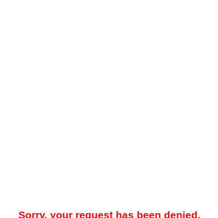
Sorry, your request has been denied.