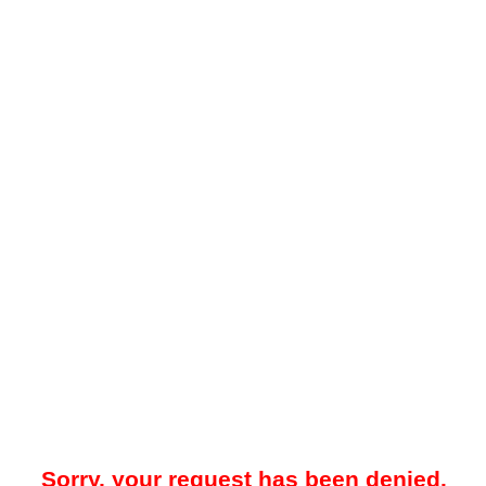
Sorry, your request has been denied.