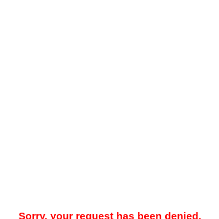
Sorry, your request has been denied.