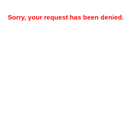
Sorry, your request has been denied.