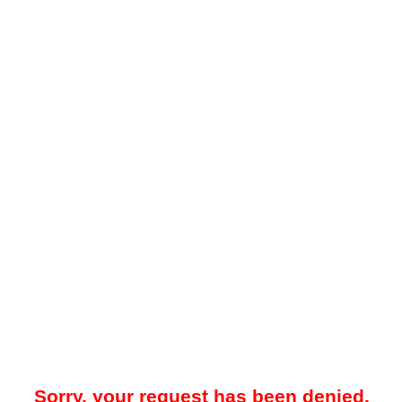
Sorry, your request has been denied.