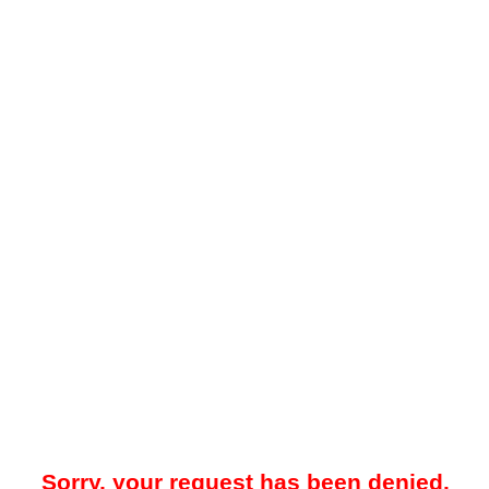
Sorry, your request has been denied.