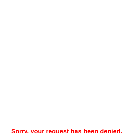
Sorry, your request has been denied.