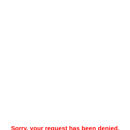
Sorry, your request has been denied.