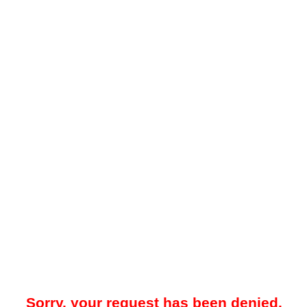
Sorry, your request has been denied.