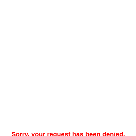
Sorry, your request has been denied.